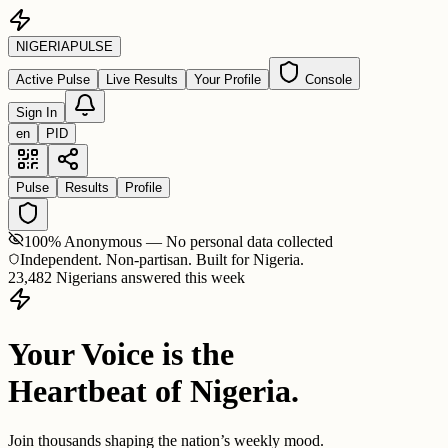
NIGERIA
PULSE
Active Pulse
Live Results
Your Profile
Console
Sign In
en
PID
Pulse
Results
Profile
100% Anonymous — No personal data collected
Independent. Non-partisan. Built for Nigeria.
23,482 Nigerians answered this week
Your Voice is the
Heartbeat of Nigeria.
Join thousands shaping the nation’s weekly mood.