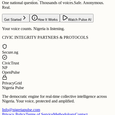
One national question. Thousands of voices.
Safe. Anonymous.
Real.
Get Started
How It Works
Watch Pulse AI
Your voice counts. Nigeria is listening.
CIVIC INTEGRITY PARTNERS & PROTOCOLS
Secure.ng
CivicTrust
NP
OpenPulse
PrivacyGrid
Nigeria Pulse
The democratic engine for real-time collective intelligence across
Nigeria. Your voice, protected and amplified.
Info@nigeriapulse.com
Privacy Policy
Terms of Service
Methodology
Contact