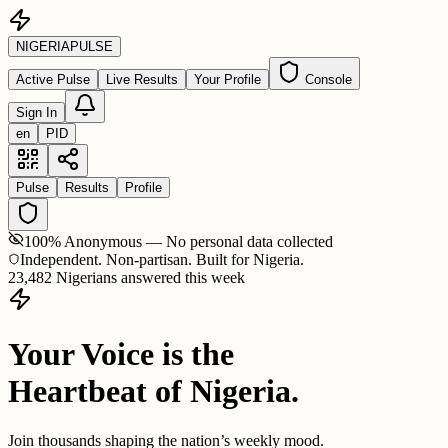
NIGERIA
PULSE
Active Pulse
Live Results
Your Profile
Console
Sign In
en
PID
Pulse
Results
Profile
100% Anonymous — No personal data collected
Independent. Non-partisan. Built for Nigeria.
23,482 Nigerians answered this week
Your Voice is the
Heartbeat of Nigeria.
Join thousands shaping the nation’s weekly mood.