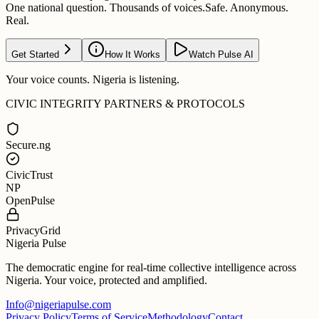
One national question. Thousands of voices.
Safe. Anonymous.
Real.
Get Started
How It Works
Watch Pulse AI
Your voice counts. Nigeria is listening.
CIVIC INTEGRITY PARTNERS & PROTOCOLS
Secure.ng
CivicTrust
NP
OpenPulse
PrivacyGrid
Nigeria Pulse
The democratic engine for real-time collective intelligence across
Nigeria. Your voice, protected and amplified.
Info@nigeriapulse.com
Privacy Policy
Terms of Service
Methodology
Contact