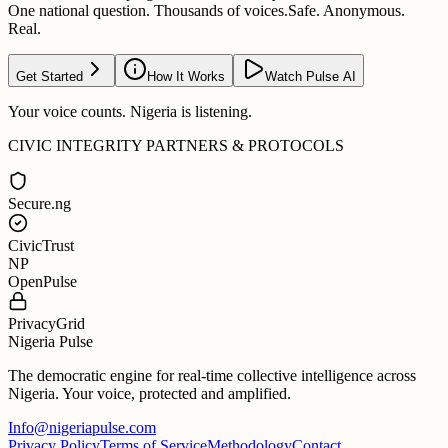
One national question. Thousands of voices.
Safe. Anonymous.
Real.
Get Started
How It Works
Watch Pulse AI
Your voice counts. Nigeria is listening.
CIVIC INTEGRITY PARTNERS & PROTOCOLS
Secure.ng
CivicTrust
NP
OpenPulse
PrivacyGrid
Nigeria Pulse
The democratic engine for real-time collective intelligence across
Nigeria. Your voice, protected and amplified.
Info@nigeriapulse.com
Privacy Policy
Terms of Service
Methodology
Contact