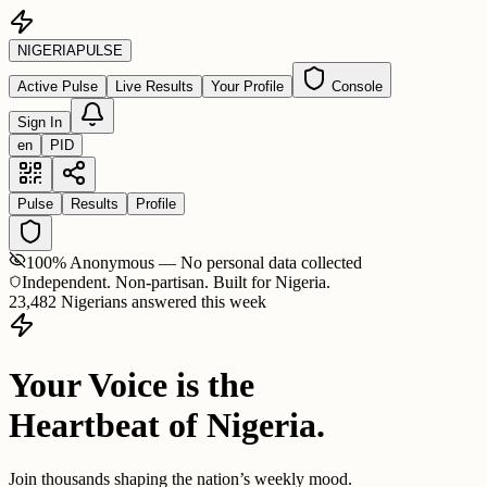
NIGERIA
PULSE
Active Pulse
Live Results
Your Profile
Console
Sign In
en
PID
Pulse
Results
Profile
100% Anonymous — No personal data collected
Independent. Non-partisan. Built for Nigeria.
23,482 Nigerians answered this week
Your Voice is the
Heartbeat of Nigeria.
Join thousands shaping the nation’s weekly mood.