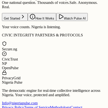
One national question. Thousands of voices.
Safe. Anonymous.
Real.
Get Started
How It Works
Watch Pulse AI
Your voice counts. Nigeria is listening.
CIVIC INTEGRITY PARTNERS & PROTOCOLS
Secure.ng
CivicTrust
NP
OpenPulse
PrivacyGrid
Nigeria Pulse
The democratic engine for real-time collective intelligence across
Nigeria. Your voice, protected and amplified.
Info@nigeriapulse.com
Privacy Policy
Terms of Service
Methodology
Contact