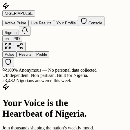
NIGERIA
PULSE
Active Pulse
Live Results
Your Profile
Console
Sign In
en
PID
Pulse
Results
Profile
100% Anonymous — No personal data collected
Independent. Non-partisan. Built for Nigeria.
23,482 Nigerians answered this week
Your Voice is the
Heartbeat of Nigeria.
Join thousands shaping the nation’s weekly mood.