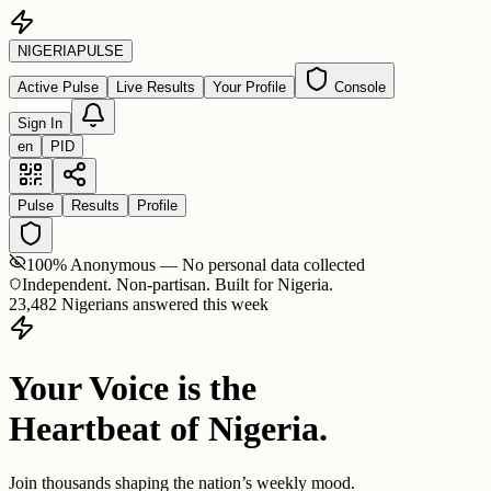
NIGERIA
PULSE
Active Pulse
Live Results
Your Profile
Console
Sign In
en
PID
Pulse
Results
Profile
100% Anonymous — No personal data collected
Independent. Non-partisan. Built for Nigeria.
23,482 Nigerians answered this week
Your Voice is the
Heartbeat of Nigeria.
Join thousands shaping the nation’s weekly mood.