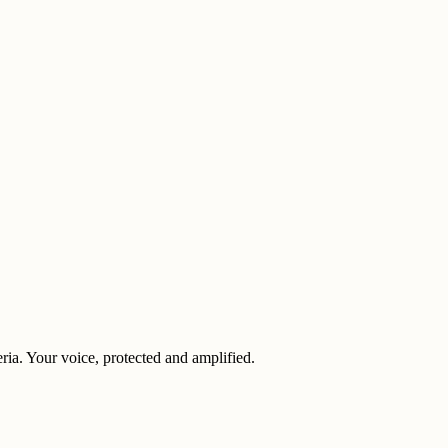
eria. Your voice, protected and amplified.