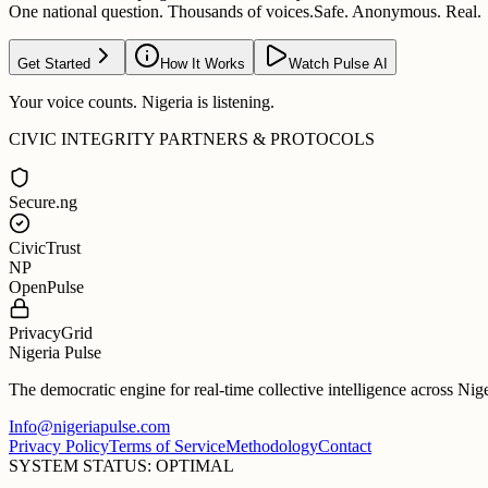
One national question. Thousands of voices.
Safe. Anonymous. Real.
Get Started
How It Works
Watch Pulse AI
Your voice counts. Nigeria is listening.
CIVIC INTEGRITY PARTNERS & PROTOCOLS
Secure.ng
CivicTrust
NP
OpenPulse
PrivacyGrid
Nigeria Pulse
The democratic engine for real-time collective intelligence across Nig
Info@nigeriapulse.com
Privacy Policy
Terms of Service
Methodology
Contact
SYSTEM STATUS: OPTIMAL