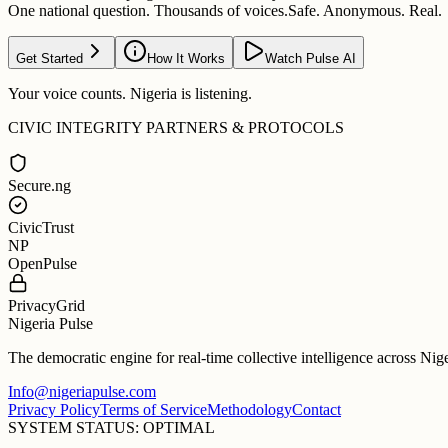
One national question. Thousands of voices.
Safe. Anonymous. Real.
Get Started
How It Works
Watch Pulse AI
Your voice counts. Nigeria is listening.
CIVIC INTEGRITY PARTNERS & PROTOCOLS
Secure.ng
CivicTrust
NP
OpenPulse
PrivacyGrid
Nigeria Pulse
The democratic engine for real-time collective intelligence across Nig
Info@nigeriapulse.com
Privacy Policy
Terms of Service
Methodology
Contact
SYSTEM STATUS: OPTIMAL