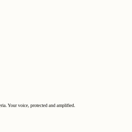
eria. Your voice, protected and amplified.