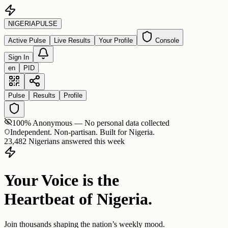
NIGERIA
PULSE
Active Pulse
Live Results
Your Profile
Console
Sign In
en
PID
Pulse
Results
Profile
100% Anonymous — No personal data collected
Independent. Non-partisan. Built for Nigeria.
23,482 Nigerians answered this week
Your Voice is the
Heartbeat of Nigeria.
Join thousands shaping the nation’s weekly mood.