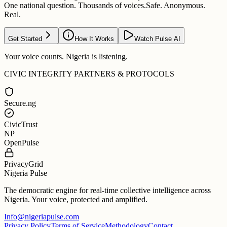
One national question. Thousands of voices.
Safe. Anonymous.
Real.
Get Started
How It Works
Watch Pulse AI
Your voice counts. Nigeria is listening.
CIVIC INTEGRITY PARTNERS & PROTOCOLS
Secure.ng
CivicTrust
NP
OpenPulse
PrivacyGrid
Nigeria Pulse
The democratic engine for real-time collective intelligence across
Nigeria. Your voice, protected and amplified.
Info@nigeriapulse.com
Privacy Policy
Terms of Service
Methodology
Contact