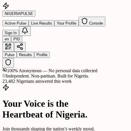
NIGERIA
PULSE
Active Pulse
Live Results
Your Profile
Console
Sign In
en
PID
Pulse
Results
Profile
100% Anonymous — No personal data collected
Independent. Non-partisan. Built for Nigeria.
23,482 Nigerians answered this week
Your Voice is the
Heartbeat of Nigeria.
Join thousands shaping the nation’s weekly mood.