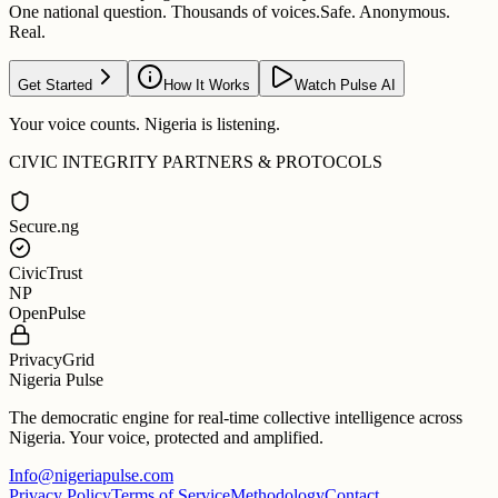
One national question. Thousands of voices.
Safe. Anonymous.
Real.
Get Started
How It Works
Watch Pulse AI
Your voice counts. Nigeria is listening.
CIVIC INTEGRITY PARTNERS & PROTOCOLS
Secure.ng
CivicTrust
NP
OpenPulse
PrivacyGrid
Nigeria Pulse
The democratic engine for real-time collective intelligence across
Nigeria. Your voice, protected and amplified.
Info@nigeriapulse.com
Privacy Policy
Terms of Service
Methodology
Contact