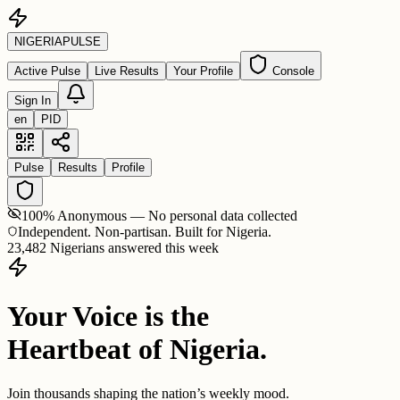
NIGERIA
PULSE
Active Pulse
Live Results
Your Profile
Console
Sign In
en
PID
Pulse
Results
Profile
100% Anonymous — No personal data collected
Independent. Non-partisan. Built for Nigeria.
23,482 Nigerians answered this week
Your Voice is the
Heartbeat of Nigeria.
Join thousands shaping the nation’s weekly mood.