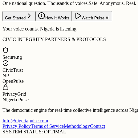
One national question. Thousands of voices.
Safe. Anonymous. Real.
Get Started
How It Works
Watch Pulse AI
Your voice counts. Nigeria is listening.
CIVIC INTEGRITY PARTNERS & PROTOCOLS
Secure.ng
CivicTrust
NP
OpenPulse
PrivacyGrid
Nigeria Pulse
The democratic engine for real-time collective intelligence across Nig
Info@nigeriapulse.com
Privacy Policy
Terms of Service
Methodology
Contact
SYSTEM STATUS: OPTIMAL