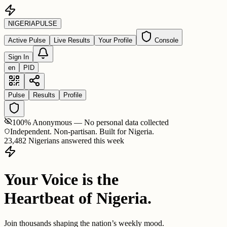
NIGERIA
PULSE
Active Pulse
Live Results
Your Profile
Console
Sign In
en
PID
Pulse
Results
Profile
100% Anonymous — No personal data collected
Independent. Non-partisan. Built for Nigeria.
23,482 Nigerians answered this week
Your Voice is the
Heartbeat of Nigeria.
Join thousands shaping the nation’s weekly mood.