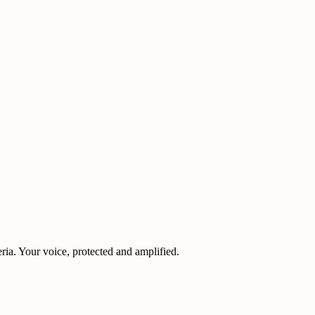
eria. Your voice, protected and amplified.