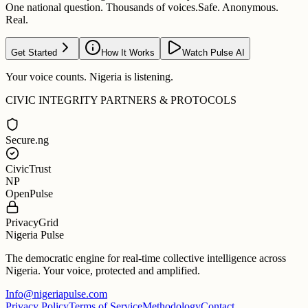
One national question. Thousands of voices.
Safe. Anonymous.
Real.
Get Started
How It Works
Watch Pulse AI
Your voice counts. Nigeria is listening.
CIVIC INTEGRITY PARTNERS & PROTOCOLS
Secure.ng
CivicTrust
NP
OpenPulse
PrivacyGrid
Nigeria Pulse
The democratic engine for real-time collective intelligence across
Nigeria. Your voice, protected and amplified.
Info@nigeriapulse.com
Privacy Policy
Terms of Service
Methodology
Contact