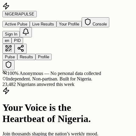
NIGERIA
PULSE
Active Pulse
Live Results
Your Profile
Console
Sign In
en
PID
Pulse
Results
Profile
100% Anonymous — No personal data collected
Independent. Non-partisan. Built for Nigeria.
23,482 Nigerians answered this week
Your Voice is the
Heartbeat of Nigeria.
Join thousands shaping the nation’s weekly mood.