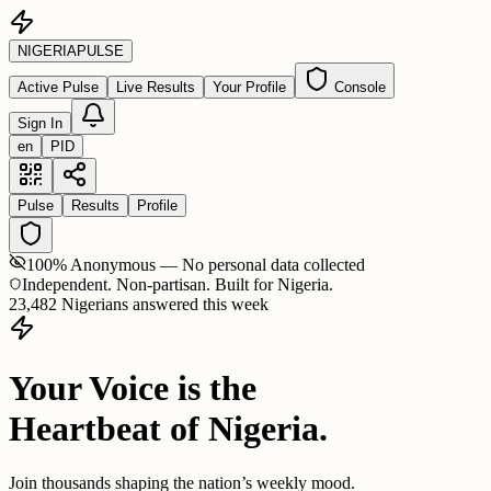
NIGERIA
PULSE
Active Pulse
Live Results
Your Profile
Console
Sign In
en
PID
Pulse
Results
Profile
100% Anonymous — No personal data collected
Independent. Non-partisan. Built for Nigeria.
23,482 Nigerians answered this week
Your Voice is the
Heartbeat of Nigeria.
Join thousands shaping the nation’s weekly mood.