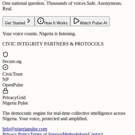
One national question. Thousands of voices.
Safe. Anonymous.
Real.
Get Started
How It Works
Watch Pulse AI
Your voice counts. Nigeria is listening.
CIVIC INTEGRITY PARTNERS & PROTOCOLS
Secure.ng
CivicTrust
NP
OpenPulse
PrivacyGrid
Nigeria Pulse
The democratic engine for real-time collective intelligence across
Nigeria. Your voice, protected and amplified.
Info@nigeriapulse.com
Privacy Policy
Terms of Service
Methodology
Contact