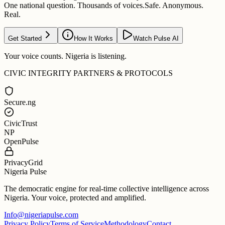
One national question. Thousands of voices.
Safe. Anonymous.
Real.
Get Started
How It Works
Watch Pulse AI
Your voice counts. Nigeria is listening.
CIVIC INTEGRITY PARTNERS & PROTOCOLS
Secure.ng
CivicTrust
NP
OpenPulse
PrivacyGrid
Nigeria Pulse
The democratic engine for real-time collective intelligence across
Nigeria. Your voice, protected and amplified.
Info@nigeriapulse.com
Privacy Policy
Terms of Service
Methodology
Contact