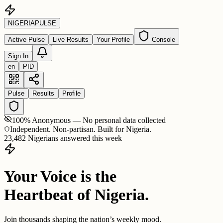
NIGERIA
PULSE
Active Pulse
Live Results
Your Profile
Console
Sign In
en
PID
Pulse
Results
Profile
100% Anonymous — No personal data collected
Independent. Non-partisan. Built for Nigeria.
23,482 Nigerians answered this week
Your Voice is the
Heartbeat of Nigeria.
Join thousands shaping the nation’s weekly mood.