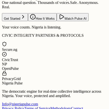
One national question. Thousands of voices.
Safe. Anonymous.
Real.
Get Started
How It Works
Watch Pulse AI
Your voice counts. Nigeria is listening.
CIVIC INTEGRITY PARTNERS & PROTOCOLS
Secure.ng
CivicTrust
NP
OpenPulse
PrivacyGrid
Nigeria Pulse
The democratic engine for real-time collective intelligence across
Nigeria. Your voice, protected and amplified.
Info@nigeriapulse.com
Privacy Policy
Terms of Service
Methodology
Contact