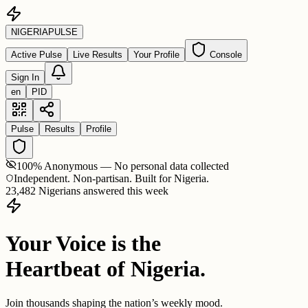
NIGERIA
PULSE
Active Pulse
Live Results
Your Profile
Console
Sign In
en
PID
Pulse
Results
Profile
100% Anonymous — No personal data collected
Independent. Non-partisan. Built for Nigeria.
23,482 Nigerians answered this week
Your Voice is the
Heartbeat of Nigeria.
Join thousands shaping the nation’s weekly mood.