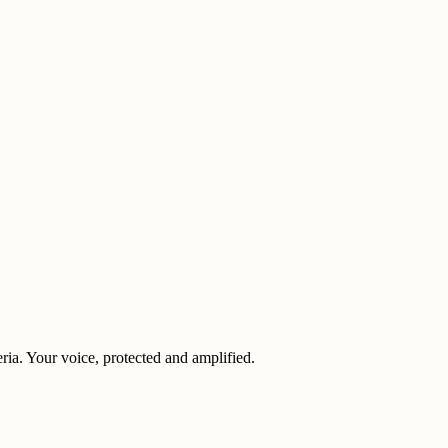
eria. Your voice, protected and amplified.