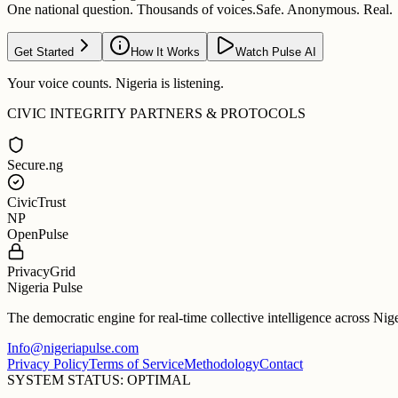
One national question. Thousands of voices.
Safe. Anonymous. Real.
Get Started
How It Works
Watch Pulse AI
Your voice counts. Nigeria is listening.
CIVIC INTEGRITY PARTNERS & PROTOCOLS
Secure.ng
CivicTrust
NP
OpenPulse
PrivacyGrid
Nigeria Pulse
The democratic engine for real-time collective intelligence across Nig
Info@nigeriapulse.com
Privacy Policy
Terms of Service
Methodology
Contact
SYSTEM STATUS: OPTIMAL