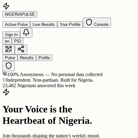
NIGERIA
PULSE
Active Pulse
Live Results
Your Profile
Console
Sign In
en
PID
Pulse
Results
Profile
100% Anonymous — No personal data collected
Independent. Non-partisan. Built for Nigeria.
23,482 Nigerians answered this week
Your Voice is the
Heartbeat of Nigeria.
Join thousands shaping the nation’s weekly mood.