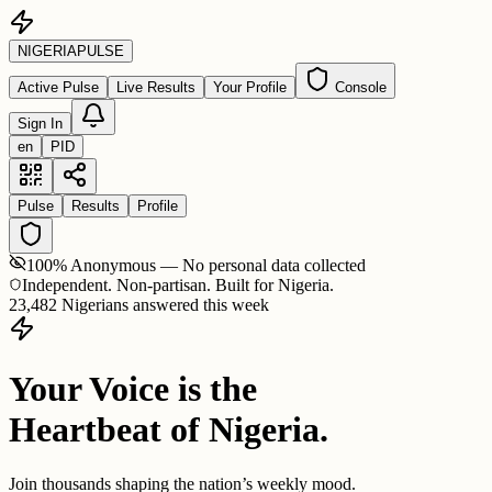
NIGERIA
PULSE
Active Pulse
Live Results
Your Profile
Console
Sign In
en
PID
Pulse
Results
Profile
100% Anonymous — No personal data collected
Independent. Non-partisan. Built for Nigeria.
23,482 Nigerians answered this week
Your Voice is the
Heartbeat of Nigeria.
Join thousands shaping the nation’s weekly mood.