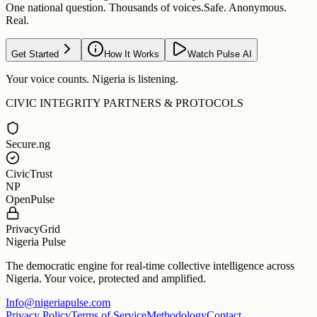
One national question. Thousands of voices.
Safe. Anonymous.
Real.
Get Started
How It Works
Watch Pulse AI
Your voice counts. Nigeria is listening.
CIVIC INTEGRITY PARTNERS & PROTOCOLS
Secure.ng
CivicTrust
NP
OpenPulse
PrivacyGrid
Nigeria Pulse
The democratic engine for real-time collective intelligence across
Nigeria. Your voice, protected and amplified.
Info@nigeriapulse.com
Privacy Policy
Terms of Service
Methodology
Contact