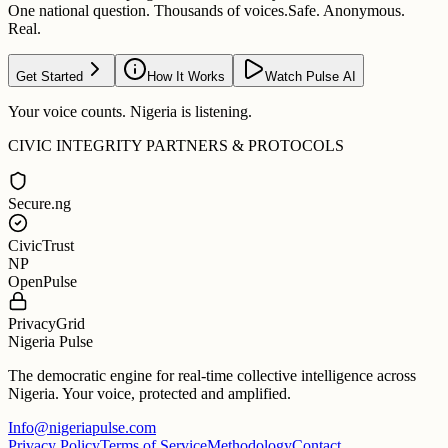
One national question. Thousands of voices.
Safe. Anonymous.
Real.
Get Started
How It Works
Watch Pulse AI
Your voice counts. Nigeria is listening.
CIVIC INTEGRITY PARTNERS & PROTOCOLS
Secure.ng
CivicTrust
NP
OpenPulse
PrivacyGrid
Nigeria Pulse
The democratic engine for real-time collective intelligence across
Nigeria. Your voice, protected and amplified.
Info@nigeriapulse.com
Privacy Policy
Terms of Service
Methodology
Contact