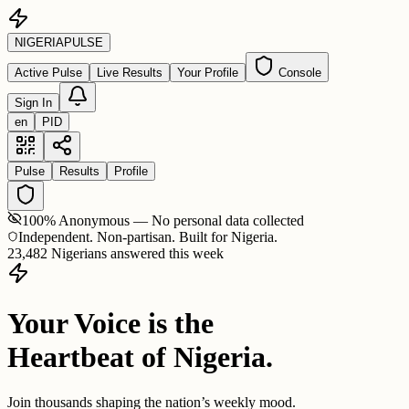
NIGERIA
PULSE
Active Pulse
Live Results
Your Profile
Console
Sign In
en
PID
Pulse
Results
Profile
100% Anonymous — No personal data collected
Independent. Non-partisan. Built for Nigeria.
23,482 Nigerians answered this week
Your Voice is the
Heartbeat of Nigeria.
Join thousands shaping the nation’s weekly mood.