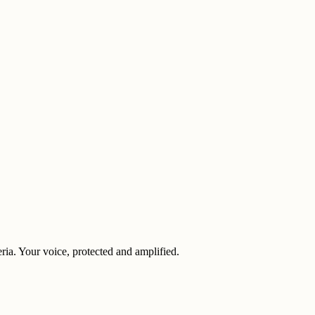
eria. Your voice, protected and amplified.