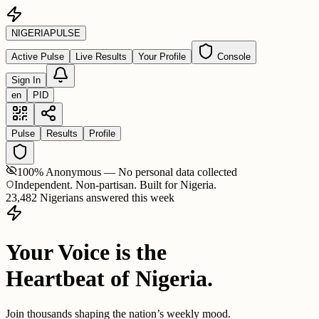
NIGERIA
PULSE
Active Pulse
Live Results
Your Profile
Console
Sign In
en
PID
Pulse
Results
Profile
100% Anonymous — No personal data collected
Independent. Non-partisan. Built for Nigeria.
23,482 Nigerians answered this week
Your Voice is the
Heartbeat of Nigeria.
Join thousands shaping the nation’s weekly mood.