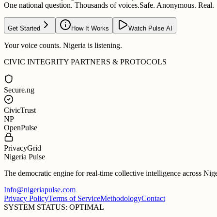
One national question. Thousands of voices.
Safe. Anonymous. Real.
Get Started
How It Works
Watch Pulse AI
Your voice counts. Nigeria is listening.
CIVIC INTEGRITY PARTNERS & PROTOCOLS
Secure.ng
CivicTrust
NP
OpenPulse
PrivacyGrid
Nigeria Pulse
The democratic engine for real-time collective intelligence across Nig
Info@nigeriapulse.com
Privacy Policy
Terms of Service
Methodology
Contact
SYSTEM STATUS: OPTIMAL