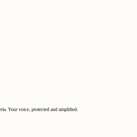
eria. Your voice, protected and amplified.