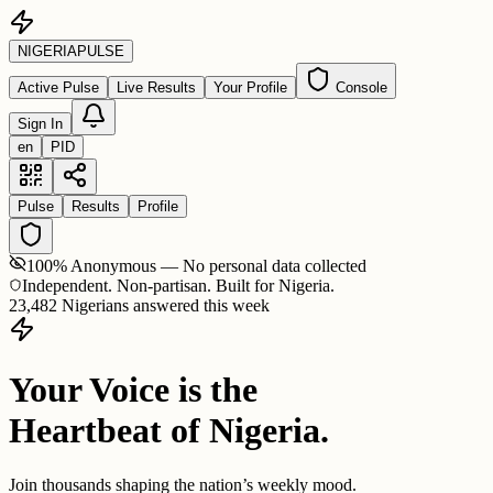
NIGERIA
PULSE
Active Pulse
Live Results
Your Profile
Console
Sign In
en
PID
Pulse
Results
Profile
100% Anonymous — No personal data collected
Independent. Non-partisan. Built for Nigeria.
23,482 Nigerians answered this week
Your Voice is the
Heartbeat of Nigeria.
Join thousands shaping the nation’s weekly mood.