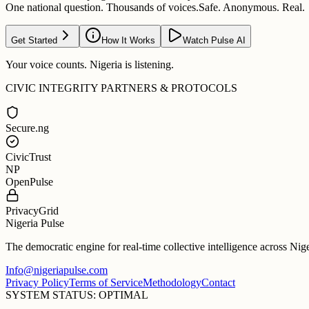
One national question. Thousands of voices.
Safe. Anonymous. Real.
Get Started
How It Works
Watch Pulse AI
Your voice counts. Nigeria is listening.
CIVIC INTEGRITY PARTNERS & PROTOCOLS
Secure.ng
CivicTrust
NP
OpenPulse
PrivacyGrid
Nigeria Pulse
The democratic engine for real-time collective intelligence across Nig
Info@nigeriapulse.com
Privacy Policy
Terms of Service
Methodology
Contact
SYSTEM STATUS: OPTIMAL