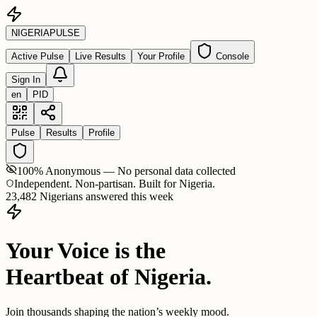
NIGERIA
PULSE
Active Pulse
Live Results
Your Profile
Console
Sign In
en
PID
Pulse
Results
Profile
100% Anonymous — No personal data collected
Independent. Non-partisan. Built for Nigeria.
23,482 Nigerians answered this week
Your Voice is the
Heartbeat of Nigeria.
Join thousands shaping the nation’s weekly mood.