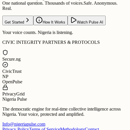
One national question. Thousands of voices.
Safe. Anonymous.
Real.
Get Started
How It Works
Watch Pulse AI
Your voice counts. Nigeria is listening.
CIVIC INTEGRITY PARTNERS & PROTOCOLS
Secure.ng
CivicTrust
NP
OpenPulse
PrivacyGrid
Nigeria Pulse
The democratic engine for real-time collective intelligence across
Nigeria. Your voice, protected and amplified.
Info@nigeriapulse.com
Privacy Policy
Terms of Service
Methodology
Contact