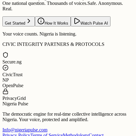
One national question. Thousands of voices.
Safe. Anonymous.
Real.
Get Started
How It Works
Watch Pulse AI
Your voice counts. Nigeria is listening.
CIVIC INTEGRITY PARTNERS & PROTOCOLS
Secure.ng
CivicTrust
NP
OpenPulse
PrivacyGrid
Nigeria Pulse
The democratic engine for real-time collective intelligence across
Nigeria. Your voice, protected and amplified.
Info@nigeriapulse.com
Privacy Policy
Terms of Service
Methodology
Contact