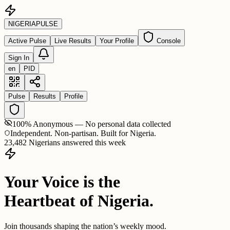
NIGERIA
PULSE
Active Pulse
Live Results
Your Profile
Console
Sign In
en
PID
Pulse
Results
Profile
100% Anonymous — No personal data collected
Independent. Non-partisan. Built for Nigeria.
23,482 Nigerians answered this week
Your Voice is the
Heartbeat of Nigeria.
Join thousands shaping the nation’s weekly mood.