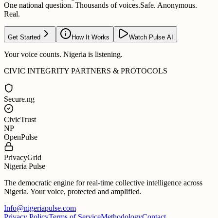
One national question. Thousands of voices.
Safe. Anonymous.
Real.
Get Started
How It Works
Watch Pulse AI
Your voice counts. Nigeria is listening.
CIVIC INTEGRITY PARTNERS & PROTOCOLS
Secure.ng
CivicTrust
NP
OpenPulse
PrivacyGrid
Nigeria Pulse
The democratic engine for real-time collective intelligence across
Nigeria. Your voice, protected and amplified.
Info@nigeriapulse.com
Privacy Policy
Terms of Service
Methodology
Contact