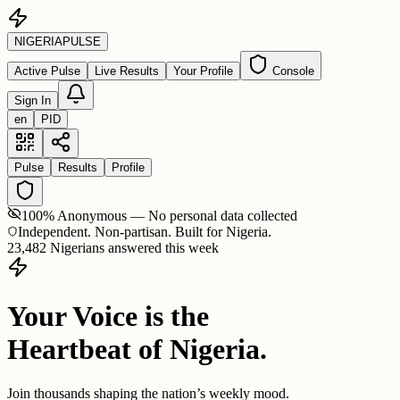
NIGERIA
PULSE
Active Pulse
Live Results
Your Profile
Console
Sign In
en
PID
Pulse
Results
Profile
100% Anonymous — No personal data collected
Independent. Non-partisan. Built for Nigeria.
23,482 Nigerians answered this week
Your Voice is the
Heartbeat of Nigeria.
Join thousands shaping the nation’s weekly mood.