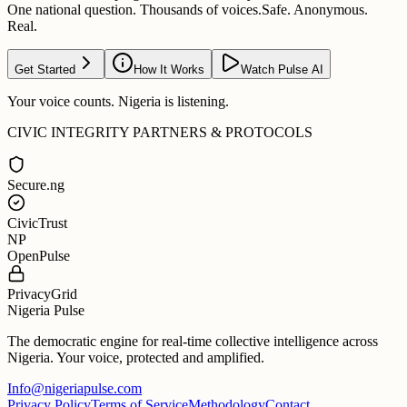
One national question. Thousands of voices.
Safe. Anonymous.
Real.
Get Started
How It Works
Watch Pulse AI
Your voice counts. Nigeria is listening.
CIVIC INTEGRITY PARTNERS & PROTOCOLS
Secure.ng
CivicTrust
NP
OpenPulse
PrivacyGrid
Nigeria Pulse
The democratic engine for real-time collective intelligence across
Nigeria. Your voice, protected and amplified.
Info@nigeriapulse.com
Privacy Policy
Terms of Service
Methodology
Contact