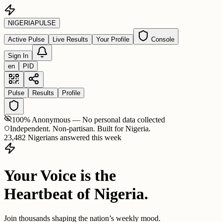
NIGERIA
PULSE
Active Pulse
Live Results
Your Profile
Console
Sign In
en
PID
Pulse
Results
Profile
100% Anonymous — No personal data collected
Independent. Non-partisan. Built for Nigeria.
23,482 Nigerians answered this week
Your Voice is the
Heartbeat of Nigeria.
Join thousands shaping the nation’s weekly mood.