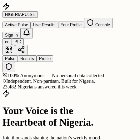
NIGERIA
PULSE
Active Pulse
Live Results
Your Profile
Console
Sign In
en
PID
Pulse
Results
Profile
100% Anonymous — No personal data collected
Independent. Non-partisan. Built for Nigeria.
23,482 Nigerians answered this week
Your Voice is the
Heartbeat of Nigeria.
Join thousands shaping the nation’s weekly mood.