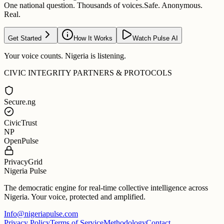
One national question. Thousands of voices.
Safe. Anonymous.
Real.
Get Started
How It Works
Watch Pulse AI
Your voice counts. Nigeria is listening.
CIVIC INTEGRITY PARTNERS & PROTOCOLS
Secure.ng
CivicTrust
NP
OpenPulse
PrivacyGrid
Nigeria Pulse
The democratic engine for real-time collective intelligence across
Nigeria. Your voice, protected and amplified.
Info@nigeriapulse.com
Privacy Policy
Terms of Service
Methodology
Contact