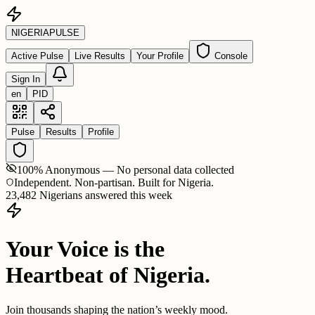
NIGERIA
PULSE
Active Pulse
Live Results
Your Profile
Console
Sign In
en
PID
Pulse
Results
Profile
100% Anonymous — No personal data collected
Independent. Non-partisan. Built for Nigeria.
23,482 Nigerians answered this week
Your Voice is the
Heartbeat of Nigeria.
Join thousands shaping the nation’s weekly mood.