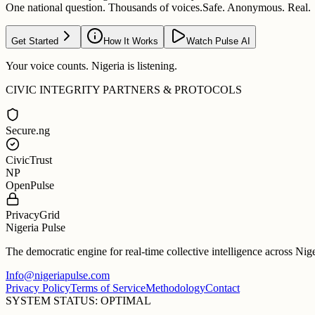
One national question. Thousands of voices.
Safe. Anonymous. Real.
Get Started
How It Works
Watch Pulse AI
Your voice counts. Nigeria is listening.
CIVIC INTEGRITY PARTNERS & PROTOCOLS
Secure.ng
CivicTrust
NP
OpenPulse
PrivacyGrid
Nigeria Pulse
The democratic engine for real-time collective intelligence across Nig
Info@nigeriapulse.com
Privacy Policy
Terms of Service
Methodology
Contact
SYSTEM STATUS: OPTIMAL