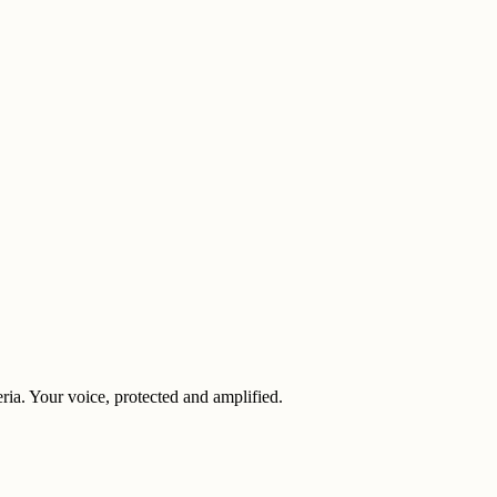
eria. Your voice, protected and amplified.