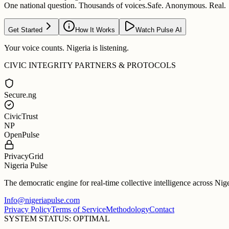
One national question. Thousands of voices.
Safe. Anonymous. Real.
Get Started
How It Works
Watch Pulse AI
Your voice counts. Nigeria is listening.
CIVIC INTEGRITY PARTNERS & PROTOCOLS
Secure.ng
CivicTrust
NP
OpenPulse
PrivacyGrid
Nigeria Pulse
The democratic engine for real-time collective intelligence across Nig
Info@nigeriapulse.com
Privacy Policy
Terms of Service
Methodology
Contact
SYSTEM STATUS: OPTIMAL