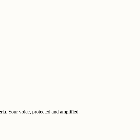
eria. Your voice, protected and amplified.