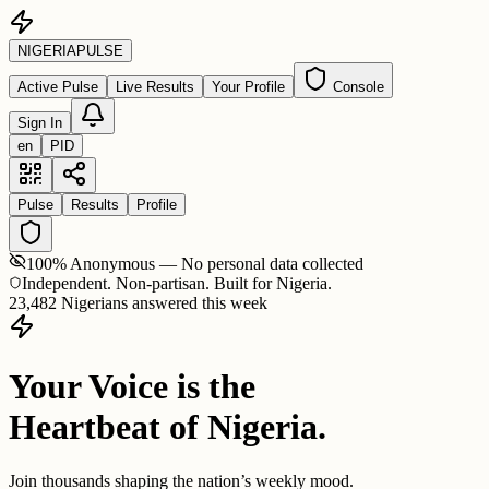
NIGERIA
PULSE
Active Pulse
Live Results
Your Profile
Console
Sign In
en
PID
Pulse
Results
Profile
100% Anonymous — No personal data collected
Independent. Non-partisan. Built for Nigeria.
23,482 Nigerians answered this week
Your Voice is the
Heartbeat of Nigeria.
Join thousands shaping the nation’s weekly mood.