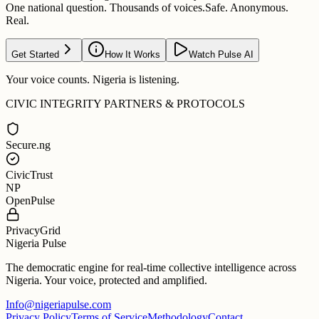
One national question. Thousands of voices.
Safe. Anonymous.
Real.
Get Started
How It Works
Watch Pulse AI
Your voice counts. Nigeria is listening.
CIVIC INTEGRITY PARTNERS & PROTOCOLS
Secure.ng
CivicTrust
NP
OpenPulse
PrivacyGrid
Nigeria Pulse
The democratic engine for real-time collective intelligence across
Nigeria. Your voice, protected and amplified.
Info@nigeriapulse.com
Privacy Policy
Terms of Service
Methodology
Contact