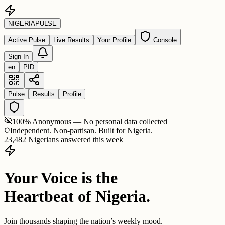
NIGERIA
PULSE
Active Pulse
Live Results
Your Profile
Console
Sign In
en
PID
Pulse
Results
Profile
100% Anonymous — No personal data collected
Independent. Non-partisan. Built for Nigeria.
23,482 Nigerians answered this week
Your Voice is the
Heartbeat of Nigeria.
Join thousands shaping the nation’s weekly mood.