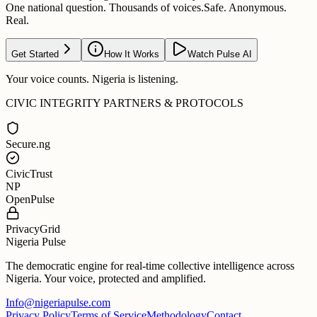
One national question. Thousands of voices.
Safe. Anonymous.
Real.
Get Started
How It Works
Watch Pulse AI
Your voice counts. Nigeria is listening.
CIVIC INTEGRITY PARTNERS & PROTOCOLS
Secure.ng
CivicTrust
NP
OpenPulse
PrivacyGrid
Nigeria Pulse
The democratic engine for real-time collective intelligence across
Nigeria. Your voice, protected and amplified.
Info@nigeriapulse.com
Privacy Policy
Terms of Service
Methodology
Contact