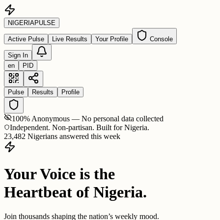
NIGERIA
PULSE
Active Pulse
Live Results
Your Profile
Console
Sign In
en
PID
Pulse
Results
Profile
100% Anonymous — No personal data collected
Independent. Non-partisan. Built for Nigeria.
23,482 Nigerians answered this week
Your Voice is the
Heartbeat of Nigeria.
Join thousands shaping the nation’s weekly mood.