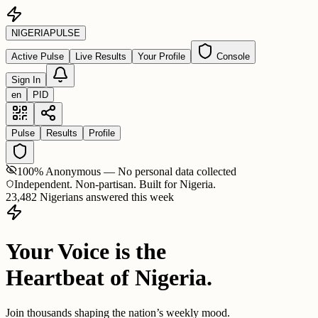
NIGERIA
PULSE
Active Pulse
Live Results
Your Profile
Console
Sign In
en
PID
Pulse
Results
Profile
100% Anonymous — No personal data collected
Independent. Non-partisan. Built for Nigeria.
23,482 Nigerians answered this week
Your Voice is the
Heartbeat of Nigeria.
Join thousands shaping the nation’s weekly mood.