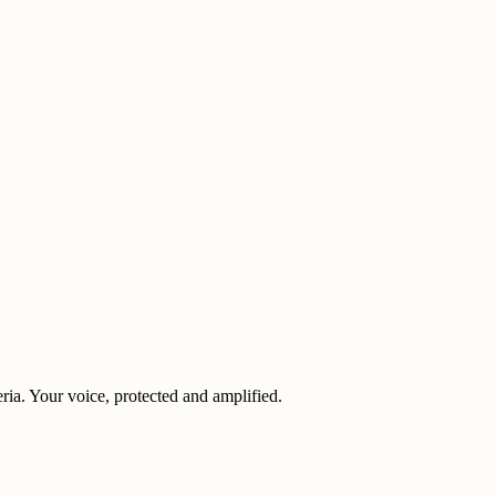
eria. Your voice, protected and amplified.