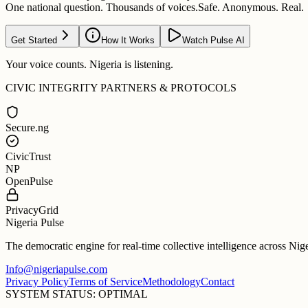
One national question. Thousands of voices.
Safe. Anonymous. Real.
Get Started
How It Works
Watch Pulse AI
Your voice counts. Nigeria is listening.
CIVIC INTEGRITY PARTNERS & PROTOCOLS
Secure.ng
CivicTrust
NP
OpenPulse
PrivacyGrid
Nigeria Pulse
The democratic engine for real-time collective intelligence across Nig
Info@nigeriapulse.com
Privacy Policy
Terms of Service
Methodology
Contact
SYSTEM STATUS: OPTIMAL