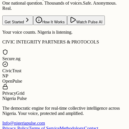
One national question. Thousands of voices.
Safe. Anonymous.
Real.
Get Started
How It Works
Watch Pulse AI
Your voice counts. Nigeria is listening.
CIVIC INTEGRITY PARTNERS & PROTOCOLS
Secure.ng
CivicTrust
NP
OpenPulse
PrivacyGrid
Nigeria Pulse
The democratic engine for real-time collective intelligence across
Nigeria. Your voice, protected and amplified.
Info@nigeriapulse.com
Privacy Policy
Terms of Service
Methodology
Contact