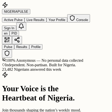
NIGERIA
PULSE
Active Pulse
Live Results
Your Profile
Console
Sign In
en
PID
Pulse
Results
Profile
100% Anonymous — No personal data collected
Independent. Non-partisan. Built for Nigeria.
23,482 Nigerians answered this week
Your Voice is the
Heartbeat of Nigeria.
Join thousands shaping the nation’s weekly mood.