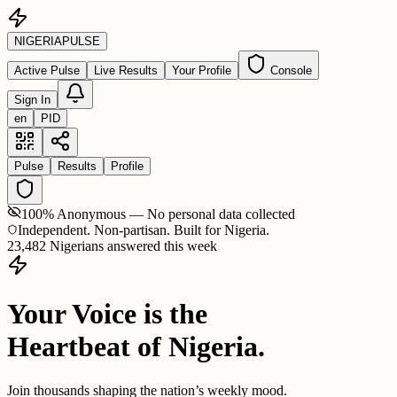
NIGERIA
PULSE
Active Pulse
Live Results
Your Profile
Console
Sign In
en
PID
Pulse
Results
Profile
100% Anonymous — No personal data collected
Independent. Non-partisan. Built for Nigeria.
23,482 Nigerians answered this week
Your Voice is the
Heartbeat of Nigeria.
Join thousands shaping the nation’s weekly mood.