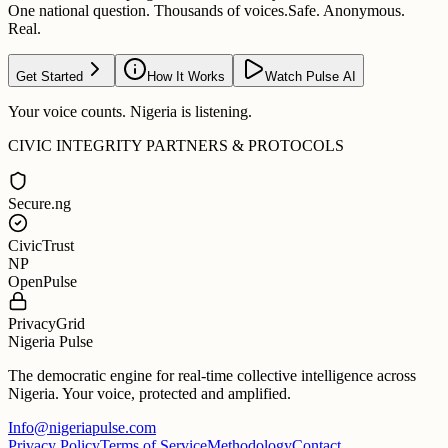
One national question. Thousands of voices.
Safe. Anonymous.
Real.
Get Started
How It Works
Watch Pulse AI
Your voice counts. Nigeria is listening.
CIVIC INTEGRITY PARTNERS & PROTOCOLS
Secure.ng
CivicTrust
NP
OpenPulse
PrivacyGrid
Nigeria Pulse
The democratic engine for real-time collective intelligence across
Nigeria. Your voice, protected and amplified.
Info@nigeriapulse.com
Privacy Policy
Terms of Service
Methodology
Contact