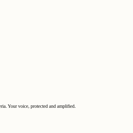
eria. Your voice, protected and amplified.