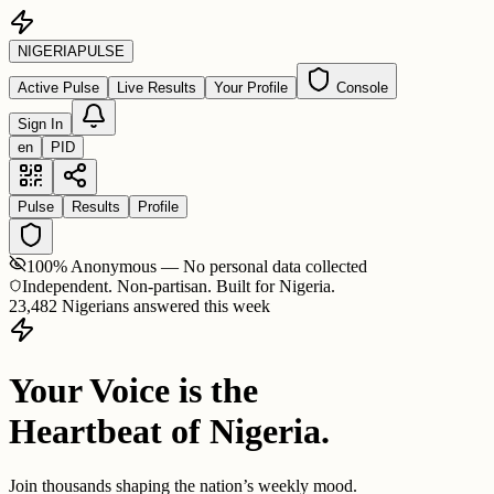
NIGERIA
PULSE
Active Pulse
Live Results
Your Profile
Console
Sign In
en
PID
Pulse
Results
Profile
100% Anonymous — No personal data collected
Independent. Non-partisan. Built for Nigeria.
23,482 Nigerians answered this week
Your Voice is the
Heartbeat of Nigeria.
Join thousands shaping the nation’s weekly mood.