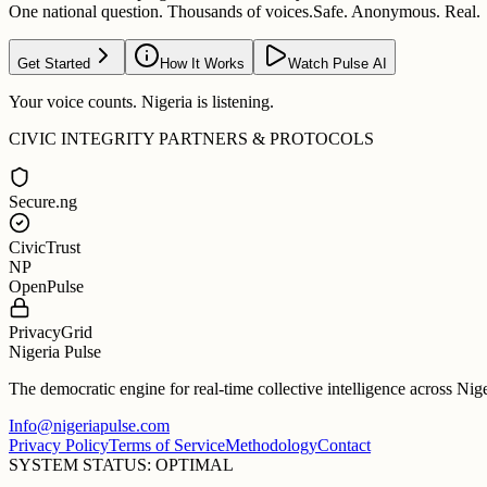
One national question. Thousands of voices.
Safe. Anonymous. Real.
Get Started
How It Works
Watch Pulse AI
Your voice counts. Nigeria is listening.
CIVIC INTEGRITY PARTNERS & PROTOCOLS
Secure.ng
CivicTrust
NP
OpenPulse
PrivacyGrid
Nigeria Pulse
The democratic engine for real-time collective intelligence across Nig
Info@nigeriapulse.com
Privacy Policy
Terms of Service
Methodology
Contact
SYSTEM STATUS: OPTIMAL