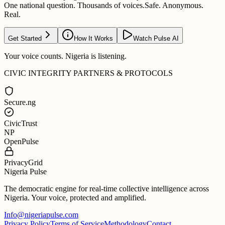
One national question. Thousands of voices.
Safe. Anonymous.
Real.
Get Started
How It Works
Watch Pulse AI
Your voice counts. Nigeria is listening.
CIVIC INTEGRITY PARTNERS & PROTOCOLS
Secure.ng
CivicTrust
NP
OpenPulse
PrivacyGrid
Nigeria Pulse
The democratic engine for real-time collective intelligence across
Nigeria. Your voice, protected and amplified.
Info@nigeriapulse.com
Privacy Policy
Terms of Service
Methodology
Contact