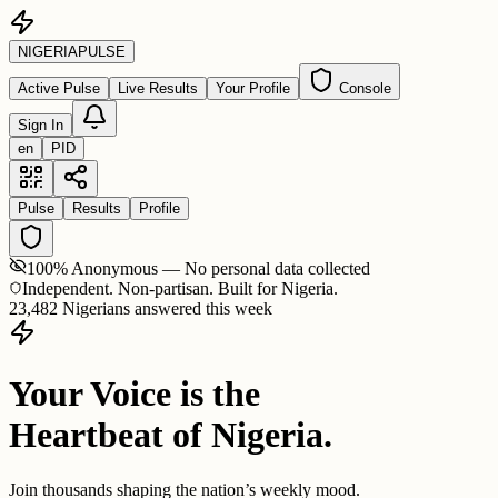
NIGERIA
PULSE
Active Pulse
Live Results
Your Profile
Console
Sign In
en
PID
Pulse
Results
Profile
100% Anonymous — No personal data collected
Independent. Non-partisan. Built for Nigeria.
23,482 Nigerians answered this week
Your Voice is the
Heartbeat of Nigeria.
Join thousands shaping the nation’s weekly mood.