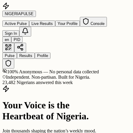
NIGERIA
PULSE
Active Pulse
Live Results
Your Profile
Console
Sign In
en
PID
Pulse
Results
Profile
100% Anonymous — No personal data collected
Independent. Non-partisan. Built for Nigeria.
23,482 Nigerians answered this week
Your Voice is the
Heartbeat of Nigeria.
Join thousands shaping the nation’s weekly mood.