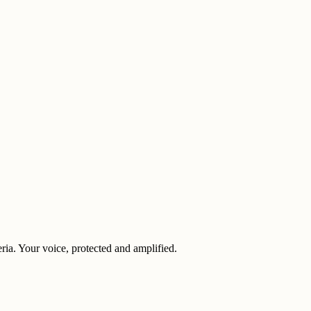
eria. Your voice, protected and amplified.