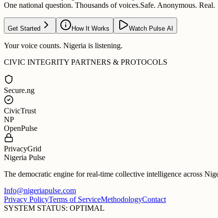
One national question. Thousands of voices.
Safe. Anonymous. Real.
Get Started
How It Works
Watch Pulse AI
Your voice counts. Nigeria is listening.
CIVIC INTEGRITY PARTNERS & PROTOCOLS
Secure.ng
CivicTrust
NP
OpenPulse
PrivacyGrid
Nigeria Pulse
The democratic engine for real-time collective intelligence across Nig
Info@nigeriapulse.com
Privacy Policy
Terms of Service
Methodology
Contact
SYSTEM STATUS: OPTIMAL