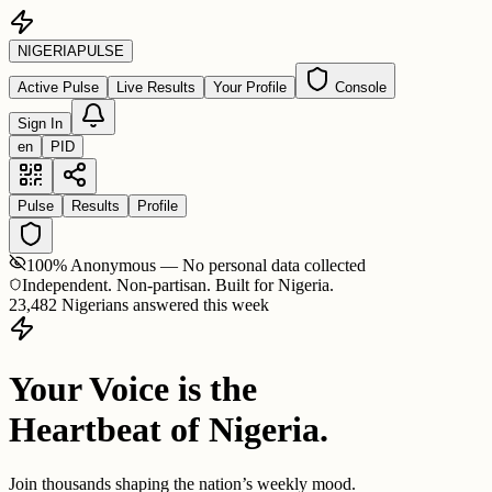
NIGERIA
PULSE
Active Pulse
Live Results
Your Profile
Console
Sign In
en
PID
Pulse
Results
Profile
100% Anonymous — No personal data collected
Independent. Non-partisan. Built for Nigeria.
23,482 Nigerians answered this week
Your Voice is the
Heartbeat of Nigeria.
Join thousands shaping the nation’s weekly mood.