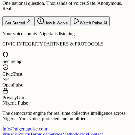
One national question. Thousands of voices.
Safe. Anonymous.
Real.
Get Started
How It Works
Watch Pulse AI
Your voice counts. Nigeria is listening.
CIVIC INTEGRITY PARTNERS & PROTOCOLS
Secure.ng
CivicTrust
NP
OpenPulse
PrivacyGrid
Nigeria Pulse
The democratic engine for real-time collective intelligence across
Nigeria. Your voice, protected and amplified.
Info@nigeriapulse.com
Privacy Policy
Terms of Service
Methodology
Contact