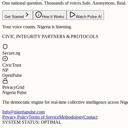
One national question. Thousands of voices.
Safe. Anonymous. Real.
Get Started
How It Works
Watch Pulse AI
Your voice counts. Nigeria is listening.
CIVIC INTEGRITY PARTNERS & PROTOCOLS
Secure.ng
CivicTrust
NP
OpenPulse
PrivacyGrid
Nigeria Pulse
The democratic engine for real-time collective intelligence across Nig
Info@nigeriapulse.com
Privacy Policy
Terms of Service
Methodology
Contact
SYSTEM STATUS: OPTIMAL