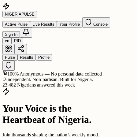
NIGERIA
PULSE
Active Pulse
Live Results
Your Profile
Console
Sign In
en
PID
Pulse
Results
Profile
100% Anonymous — No personal data collected
Independent. Non-partisan. Built for Nigeria.
23,482 Nigerians answered this week
Your Voice is the
Heartbeat of Nigeria.
Join thousands shaping the nation’s weekly mood.