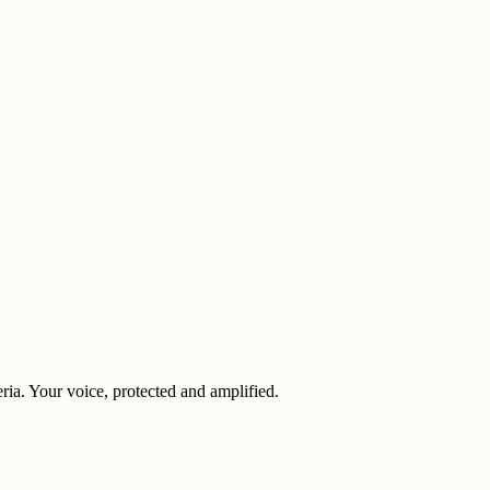
eria. Your voice, protected and amplified.