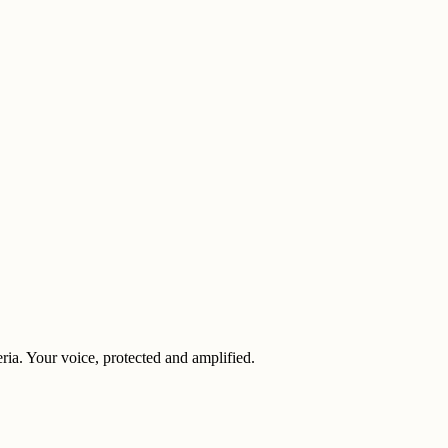
eria. Your voice, protected and amplified.