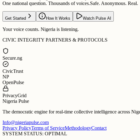
One national question. Thousands of voices.
Safe. Anonymous. Real.
Get Started
How It Works
Watch Pulse AI
Your voice counts. Nigeria is listening.
CIVIC INTEGRITY PARTNERS & PROTOCOLS
Secure.ng
CivicTrust
NP
OpenPulse
PrivacyGrid
Nigeria Pulse
The democratic engine for real-time collective intelligence across Nig
Info@nigeriapulse.com
Privacy Policy
Terms of Service
Methodology
Contact
SYSTEM STATUS: OPTIMAL