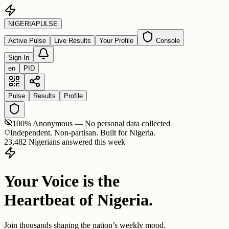
NIGERIA
PULSE
Active Pulse
Live Results
Your Profile
Console
Sign In
en
PID
Pulse
Results
Profile
100% Anonymous — No personal data collected
Independent. Non-partisan. Built for Nigeria.
23,482 Nigerians answered this week
Your Voice is the
Heartbeat of Nigeria.
Join thousands shaping the nation’s weekly mood.