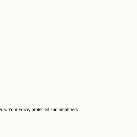
eria. Your voice, protected and amplified.