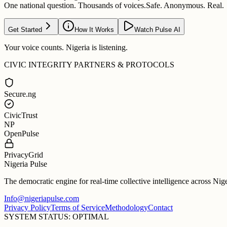
One national question. Thousands of voices.
Safe. Anonymous. Real.
Get Started
How It Works
Watch Pulse AI
Your voice counts. Nigeria is listening.
CIVIC INTEGRITY PARTNERS & PROTOCOLS
Secure.ng
CivicTrust
NP
OpenPulse
PrivacyGrid
Nigeria Pulse
The democratic engine for real-time collective intelligence across Nig
Info@nigeriapulse.com
Privacy Policy
Terms of Service
Methodology
Contact
SYSTEM STATUS: OPTIMAL