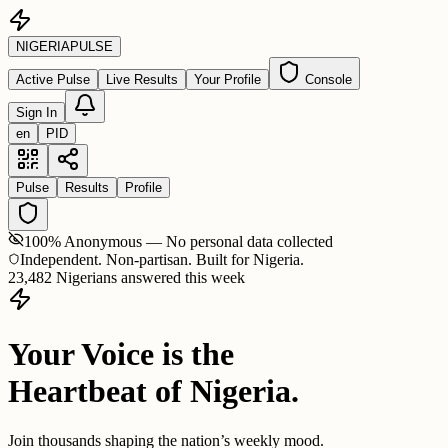
NIGERIA
PULSE
Active Pulse
Live Results
Your Profile
Console
Sign In
en
PID
Pulse
Results
Profile
100% Anonymous — No personal data collected
Independent. Non-partisan. Built for Nigeria.
23,482 Nigerians answered this week
Your Voice is the
Heartbeat of Nigeria.
Join thousands shaping the nation’s weekly mood.