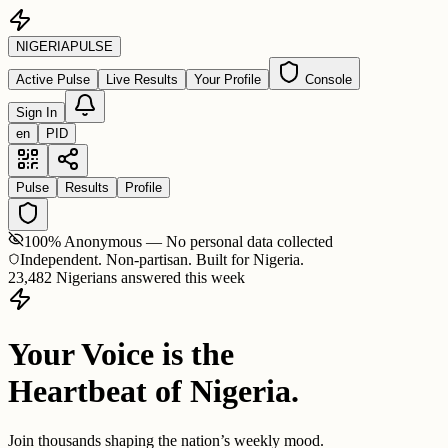
NIGERIA
PULSE
Active Pulse
Live Results
Your Profile
Console
Sign In
en
PID
Pulse
Results
Profile
100% Anonymous — No personal data collected
Independent. Non-partisan. Built for Nigeria.
23,482 Nigerians answered this week
Your Voice is the
Heartbeat of Nigeria.
Join thousands shaping the nation’s weekly mood.