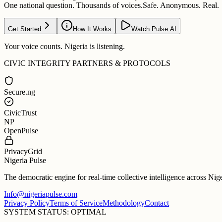
One national question. Thousands of voices.
Safe. Anonymous. Real.
Get Started
How It Works
Watch Pulse AI
Your voice counts. Nigeria is listening.
CIVIC INTEGRITY PARTNERS & PROTOCOLS
Secure.ng
CivicTrust
NP
OpenPulse
PrivacyGrid
Nigeria Pulse
The democratic engine for real-time collective intelligence across Nig
Info@nigeriapulse.com
Privacy Policy
Terms of Service
Methodology
Contact
SYSTEM STATUS: OPTIMAL