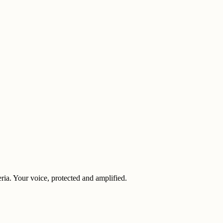
eria. Your voice, protected and amplified.