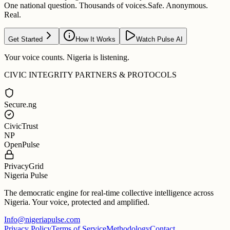
One national question. Thousands of voices.
Safe. Anonymous.
Real.
Get Started
How It Works
Watch Pulse AI
Your voice counts. Nigeria is listening.
CIVIC INTEGRITY PARTNERS & PROTOCOLS
Secure.ng
CivicTrust
NP
OpenPulse
PrivacyGrid
Nigeria Pulse
The democratic engine for real-time collective intelligence across
Nigeria. Your voice, protected and amplified.
Info@nigeriapulse.com
Privacy Policy
Terms of Service
Methodology
Contact