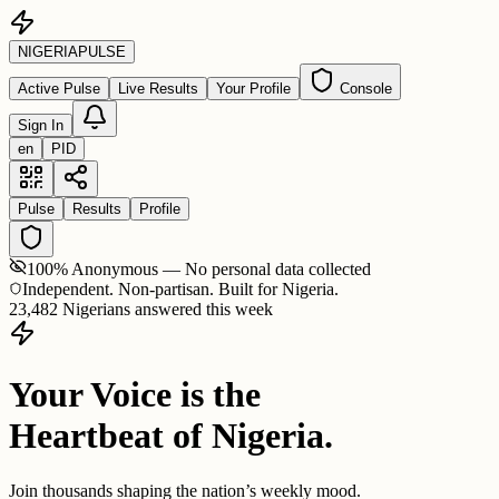
NIGERIA
PULSE
Active Pulse
Live Results
Your Profile
Console
Sign In
en
PID
Pulse
Results
Profile
100% Anonymous — No personal data collected
Independent. Non-partisan. Built for Nigeria.
23,482 Nigerians answered this week
Your Voice is the
Heartbeat of Nigeria.
Join thousands shaping the nation’s weekly mood.