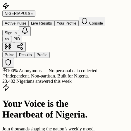
NIGERIA
PULSE
Active Pulse
Live Results
Your Profile
Console
Sign In
en
PID
Pulse
Results
Profile
100% Anonymous — No personal data collected
Independent. Non-partisan. Built for Nigeria.
23,482 Nigerians answered this week
Your Voice is the
Heartbeat of Nigeria.
Join thousands shaping the nation’s weekly mood.