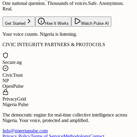
One national question. Thousands of voices.
Safe. Anonymous.
Real.
Get Started
How It Works
Watch Pulse AI
Your voice counts. Nigeria is listening.
CIVIC INTEGRITY PARTNERS & PROTOCOLS
Secure.ng
CivicTrust
NP
OpenPulse
PrivacyGrid
Nigeria Pulse
The democratic engine for real-time collective intelligence across
Nigeria. Your voice, protected and amplified.
Info@nigeriapulse.com
Privacy Policy
Terms of Service
Methodology
Contact