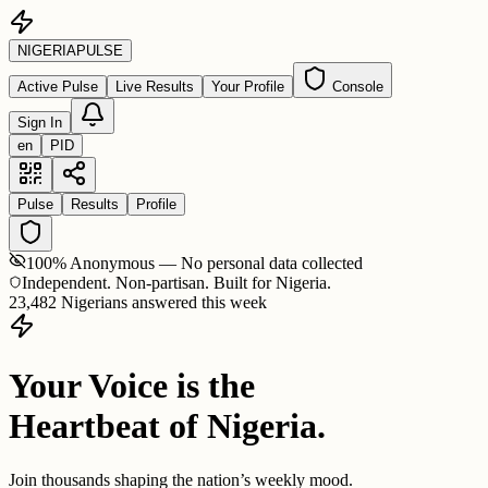
NIGERIA
PULSE
Active Pulse
Live Results
Your Profile
Console
Sign In
en
PID
Pulse
Results
Profile
100% Anonymous — No personal data collected
Independent. Non-partisan. Built for Nigeria.
23,482 Nigerians answered this week
Your Voice is the
Heartbeat of Nigeria.
Join thousands shaping the nation’s weekly mood.