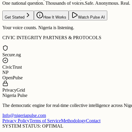
One national question. Thousands of voices.
Safe. Anonymous. Real.
Get Started
How It Works
Watch Pulse AI
Your voice counts. Nigeria is listening.
CIVIC INTEGRITY PARTNERS & PROTOCOLS
Secure.ng
CivicTrust
NP
OpenPulse
PrivacyGrid
Nigeria Pulse
The democratic engine for real-time collective intelligence across Nig
Info@nigeriapulse.com
Privacy Policy
Terms of Service
Methodology
Contact
SYSTEM STATUS: OPTIMAL