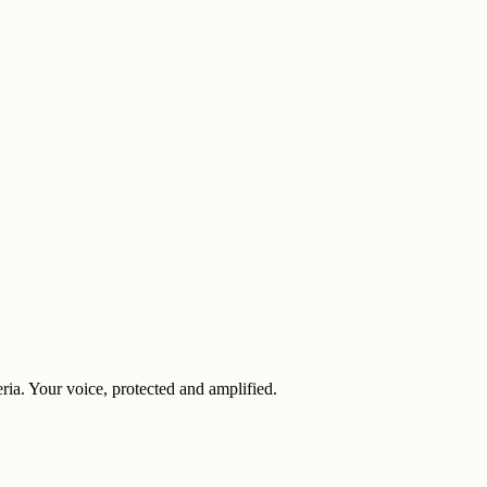
eria. Your voice, protected and amplified.