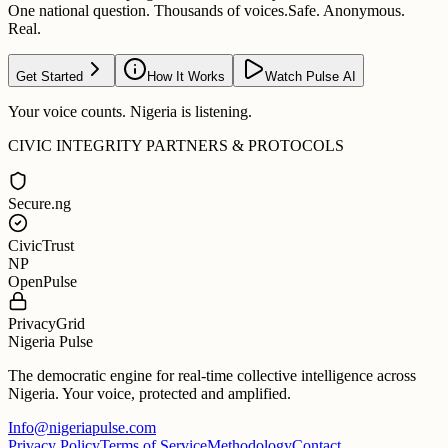
One national question. Thousands of voices.
Safe. Anonymous.
Real.
Get Started
How It Works
Watch Pulse AI
Your voice counts. Nigeria is listening.
CIVIC INTEGRITY PARTNERS & PROTOCOLS
Secure.ng
CivicTrust
NP
OpenPulse
PrivacyGrid
Nigeria Pulse
The democratic engine for real-time collective intelligence across
Nigeria. Your voice, protected and amplified.
Info@nigeriapulse.com
Privacy Policy
Terms of Service
Methodology
Contact