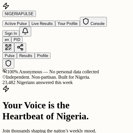
NIGERIA
PULSE
Active Pulse
Live Results
Your Profile
Console
Sign In
en
PID
Pulse
Results
Profile
100% Anonymous — No personal data collected
Independent. Non-partisan. Built for Nigeria.
23,482 Nigerians answered this week
Your Voice is the
Heartbeat of Nigeria.
Join thousands shaping the nation’s weekly mood.