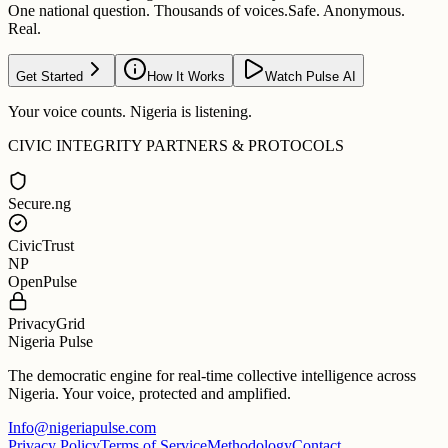
One national question. Thousands of voices.
Safe. Anonymous.
Real.
Get Started
How It Works
Watch Pulse AI
Your voice counts. Nigeria is listening.
CIVIC INTEGRITY PARTNERS & PROTOCOLS
Secure.ng
CivicTrust
NP
OpenPulse
PrivacyGrid
Nigeria Pulse
The democratic engine for real-time collective intelligence across
Nigeria. Your voice, protected and amplified.
Info@nigeriapulse.com
Privacy Policy
Terms of Service
Methodology
Contact