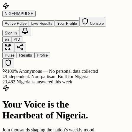
NIGERIA
PULSE
Active Pulse
Live Results
Your Profile
Console
Sign In
en
PID
Pulse
Results
Profile
100% Anonymous — No personal data collected
Independent. Non-partisan. Built for Nigeria.
23,482 Nigerians answered this week
Your Voice is the
Heartbeat of Nigeria.
Join thousands shaping the nation’s weekly mood.