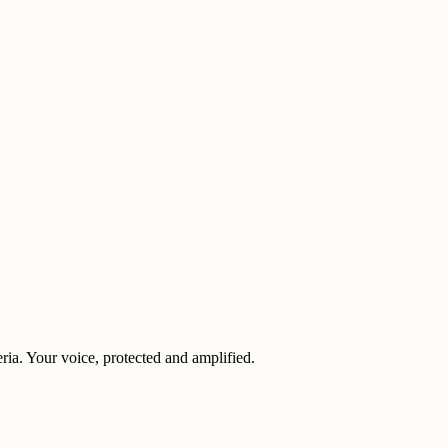
eria. Your voice, protected and amplified.