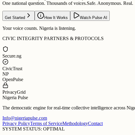
One national question. Thousands of voices.
Safe. Anonymous. Real.
Get Started
How It Works
Watch Pulse AI
Your voice counts. Nigeria is listening.
CIVIC INTEGRITY PARTNERS & PROTOCOLS
Secure.ng
CivicTrust
NP
OpenPulse
PrivacyGrid
Nigeria Pulse
The democratic engine for real-time collective intelligence across Nig
Info@nigeriapulse.com
Privacy Policy
Terms of Service
Methodology
Contact
SYSTEM STATUS: OPTIMAL