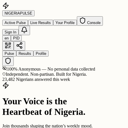
NIGERIA
PULSE
Active Pulse
Live Results
Your Profile
Console
Sign In
en
PID
Pulse
Results
Profile
100% Anonymous — No personal data collected
Independent. Non-partisan. Built for Nigeria.
23,482 Nigerians answered this week
Your Voice is the
Heartbeat of Nigeria.
Join thousands shaping the nation’s weekly mood.