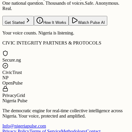
One national question. Thousands of voices.
Safe. Anonymous.
Real.
Get Started
How It Works
Watch Pulse AI
Your voice counts. Nigeria is listening.
CIVIC INTEGRITY PARTNERS & PROTOCOLS
Secure.ng
CivicTrust
NP
OpenPulse
PrivacyGrid
Nigeria Pulse
The democratic engine for real-time collective intelligence across
Nigeria. Your voice, protected and amplified.
Info@nigeriapulse.com
Privacy Policy
Terms of Service
Methodology
Contact