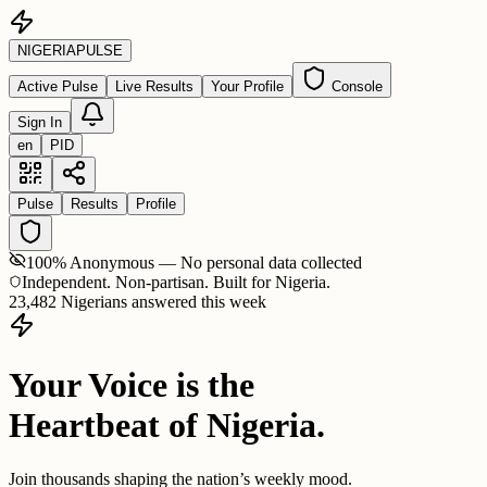
NIGERIA
PULSE
Active Pulse
Live Results
Your Profile
Console
Sign In
en
PID
Pulse
Results
Profile
100% Anonymous — No personal data collected
Independent. Non-partisan. Built for Nigeria.
23,482 Nigerians answered this week
Your Voice is the
Heartbeat of Nigeria.
Join thousands shaping the nation’s weekly mood.