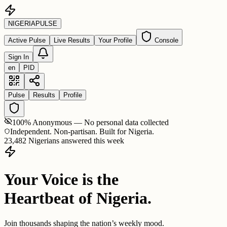
NIGERIA
PULSE
Active Pulse
Live Results
Your Profile
Console
Sign In
en
PID
Pulse
Results
Profile
100% Anonymous — No personal data collected
Independent. Non-partisan. Built for Nigeria.
23,482 Nigerians answered this week
Your Voice is the
Heartbeat of Nigeria.
Join thousands shaping the nation’s weekly mood.