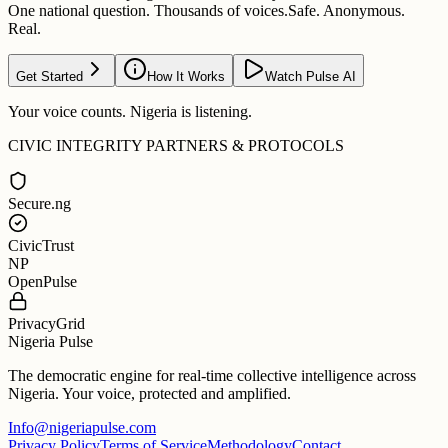
One national question. Thousands of voices.
Safe. Anonymous.
Real.
Get Started
How It Works
Watch Pulse AI
Your voice counts. Nigeria is listening.
CIVIC INTEGRITY PARTNERS & PROTOCOLS
Secure.ng
CivicTrust
NP
OpenPulse
PrivacyGrid
Nigeria Pulse
The democratic engine for real-time collective intelligence across
Nigeria. Your voice, protected and amplified.
Info@nigeriapulse.com
Privacy Policy
Terms of Service
Methodology
Contact