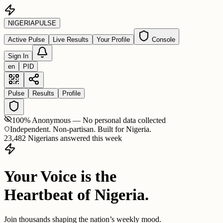
NIGERIA
PULSE
Active Pulse
Live Results
Your Profile
Console
Sign In
en
PID
Pulse
Results
Profile
100% Anonymous — No personal data collected
Independent. Non-partisan. Built for Nigeria.
23,482 Nigerians answered this week
Your Voice is the
Heartbeat of Nigeria.
Join thousands shaping the nation’s weekly mood.