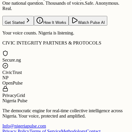
One national question. Thousands of voices.
Safe. Anonymous.
Real.
Get Started
How It Works
Watch Pulse AI
Your voice counts. Nigeria is listening.
CIVIC INTEGRITY PARTNERS & PROTOCOLS
Secure.ng
CivicTrust
NP
OpenPulse
PrivacyGrid
Nigeria Pulse
The democratic engine for real-time collective intelligence across
Nigeria. Your voice, protected and amplified.
Info@nigeriapulse.com
Privacy Policy
Terms of Service
Methodology
Contact