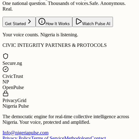
One national question. Thousands of voices.
Safe. Anonymous.
Real.
Get Started
How It Works
Watch Pulse AI
Your voice counts. Nigeria is listening.
CIVIC INTEGRITY PARTNERS & PROTOCOLS
Secure.ng
CivicTrust
NP
OpenPulse
PrivacyGrid
Nigeria Pulse
The democratic engine for real-time collective intelligence across
Nigeria. Your voice, protected and amplified.
Info@nigeriapulse.com
Privacy Policy
Terms of Service
Methodology
Contact