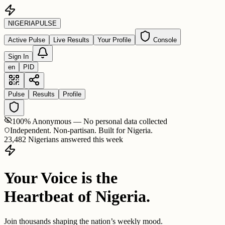
NIGERIA
PULSE
Active Pulse
Live Results
Your Profile
Console
Sign In
en
PID
Pulse
Results
Profile
100% Anonymous — No personal data collected
Independent. Non-partisan. Built for Nigeria.
23,482 Nigerians answered this week
Your Voice is the
Heartbeat of Nigeria.
Join thousands shaping the nation’s weekly mood.