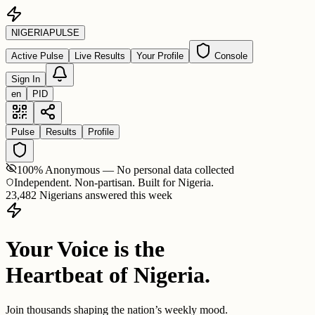
NIGERIA
PULSE
Active Pulse
Live Results
Your Profile
Console
Sign In
en
PID
Pulse
Results
Profile
100% Anonymous — No personal data collected
Independent. Non-partisan. Built for Nigeria.
23,482 Nigerians answered this week
Your Voice is the
Heartbeat of Nigeria.
Join thousands shaping the nation’s weekly mood.