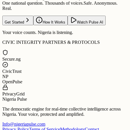
One national question. Thousands of voices.
Safe. Anonymous.
Real.
Get Started
How It Works
Watch Pulse AI
Your voice counts. Nigeria is listening.
CIVIC INTEGRITY PARTNERS & PROTOCOLS
Secure.ng
CivicTrust
NP
OpenPulse
PrivacyGrid
Nigeria Pulse
The democratic engine for real-time collective intelligence across
Nigeria. Your voice, protected and amplified.
Info@nigeriapulse.com
Privacy Policy
Terms of Service
Methodology
Contact